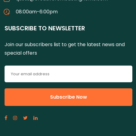
08:00am-6:00pm
SUBSCRIBE TO NEWSLETTER
Join our subscribers list to get the latest news and
special offers