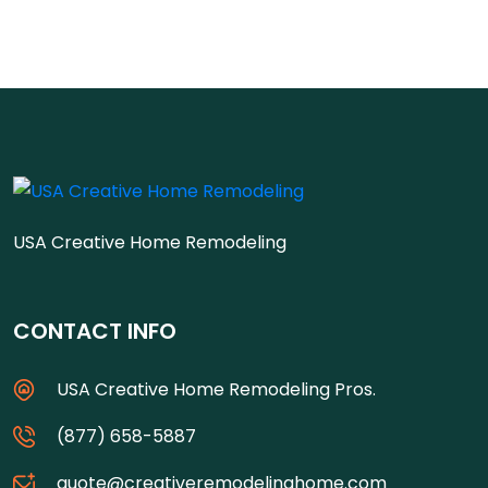
USA Creative Home Remodeling
CONTACT INFO
USA Creative Home Remodeling Pros.
(877) 658-5887
quote@creativeremodelinghome.com