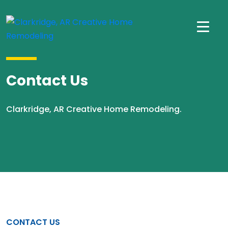
Contact Us
Clarkridge, AR Creative Home Remodeling.
CONTACT US