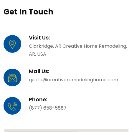
Get In Touch
Visit Us:
Clarkridge, AR Creative Home Remodeling,
AR, USA
Mail Us:
quote@creativeremodelinghome.com
Phone:
(877) 658-5887