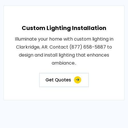
Custom Lighting Installation
Illuminate your home with custom lighting in
Clarkridge, AR. Contact (877) 658-5887 to
design and install lighting that enhances
ambiance..
Get Quotes