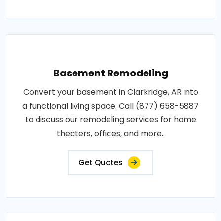
Basement Remodeling
Convert your basement in Clarkridge, AR into
a functional living space. Call (877) 658-5887
to discuss our remodeling services for home
theaters, offices, and more..
Get Quotes