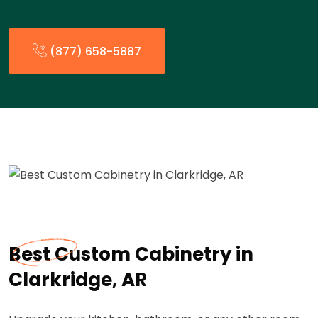
(877) 658-5887
Best Custom Cabinetry in
Clarkridge, AR