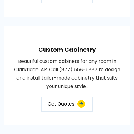
Custom Cabinetry
Beautiful custom cabinets for any room in
Clarkridge, AR. Call (877) 658-5887 to design
and install tailor-made cabinetry that suits
your unique style..
Get Quotes