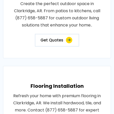
Create the perfect outdoor space in
Clarkridge, AR. From patios to kitchens, call
(877) 658-5887 for custom outdoor living
solutions that enhance your home..
Get Quotes
Flooring Installation
Refresh your home with premium flooring in
Clarkridge, AR. We install hardwood, tile, and
more. Contact (877) 658-5887 for expert