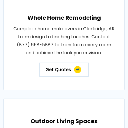
Whole Home Remodeling
Complete home makeovers in Clarkridge, AR
from design to finishing touches. Contact
(877) 658-5887 to transform every room
and achieve the look you envision..
Get Quotes
Outdoor Living Spaces