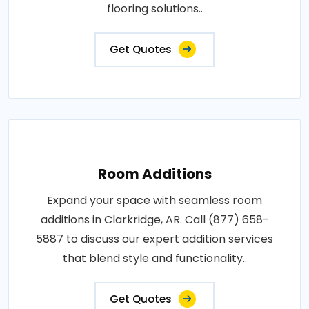
flooring solutions..
Get Quotes
Room Additions
Expand your space with seamless room
additions in Clarkridge, AR. Call (877) 658-
5887 to discuss our expert addition services
that blend style and functionality..
Get Quotes