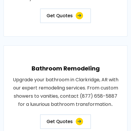
Get Quotes
Bathroom Remodeling
Upgrade your bathroom in Clarkridge, AR with
our expert remodeling services. From custom
showers to vanities, contact (877) 658-5887
for a luxurious bathroom transformation..
Get Quotes