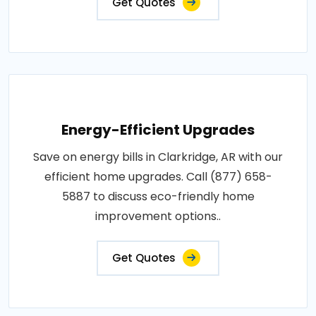
Get Quotes
Energy-Efficient Upgrades
Save on energy bills in Clarkridge, AR with our
efficient home upgrades. Call (877) 658-
5887 to discuss eco-friendly home
improvement options..
Get Quotes