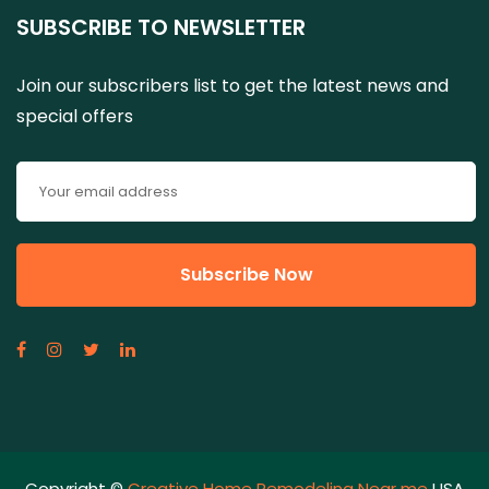
SUBSCRIBE TO NEWSLETTER
Join our subscribers list to get the latest news and
special offers
Copyright ©
Creative Home Remodeling Near me
USA