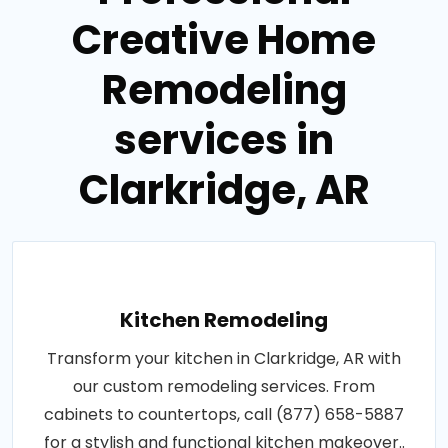
Creative Home
Remodeling
services in
Clarkridge, AR
Kitchen Remodeling
Transform your kitchen in Clarkridge, AR with
our custom remodeling services. From
cabinets to countertops, call (877) 658-5887
for a stylish and functional kitchen makeover..