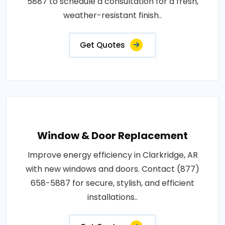
5887 to schedule a consultation for a fresh,
weather-resistant finish..
Get Quotes
Window & Door Replacement
Improve energy efficiency in Clarkridge, AR
with new windows and doors. Contact (877)
658-5887 for secure, stylish, and efficient
installations..