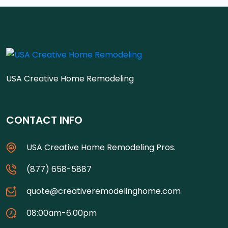
USA Creative Home Remodeling
CONTACT INFO
USA Creative Home Remodeling Pros.
(877) 658-5887
quote@creativeremodelinghome.com
08:00am-6:00pm