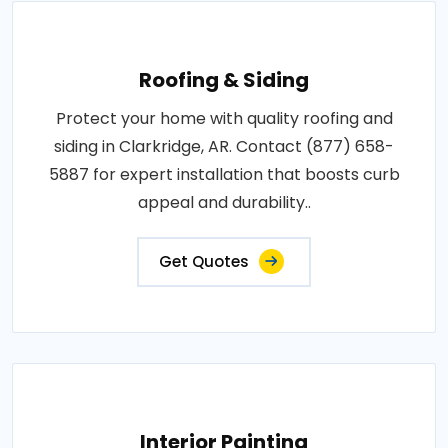
Roofing & Siding
Protect your home with quality roofing and
siding in Clarkridge, AR. Contact (877) 658-
5887 for expert installation that boosts curb
appeal and durability..
Get Quotes
Interior Painting