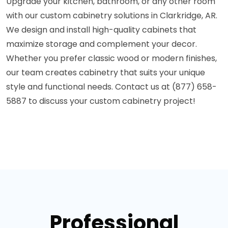
Upgrade your kitchen, bathroom, or any other room
with our custom cabinetry solutions in Clarkridge, AR.
We design and install high-quality cabinets that
maximize storage and complement your decor.
Whether you prefer classic wood or modern finishes,
our team creates cabinetry that suits your unique
style and functional needs. Contact us at (877) 658-
5887 to discuss your custom cabinetry project!
Professional