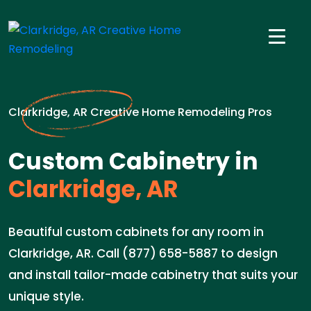
Clarkridge, AR Creative Home Remodeling Pros
Custom Cabinetry in
Clarkridge, AR
Beautiful custom cabinets for any room in
Clarkridge, AR. Call (877) 658-5887 to design
and install tailor-made cabinetry that suits your
unique style.