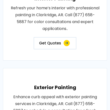
Refresh your home’s interior with professional
painting in Clarkridge, AR. Call (877) 658-
5887 for color consultations and expert
applications..
Get Quotes
Exterior Painting
Enhance curb appeal with exterior painting
services in Clarkridge, AR. Call (877) 658-