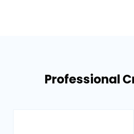
Professional C