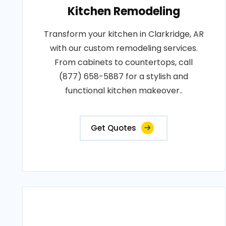
Kitchen Remodeling
Transform your kitchen in Clarkridge, AR
with our custom remodeling services.
From cabinets to countertops, call
(877) 658-5887 for a stylish and
functional kitchen makeover..
Get Quotes