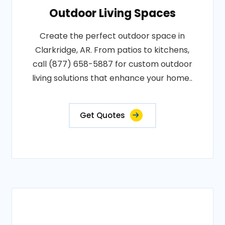
Outdoor Living Spaces
Create the perfect outdoor space in
Clarkridge, AR. From patios to kitchens,
call (877) 658-5887 for custom outdoor
living solutions that enhance your home..
Get Quotes