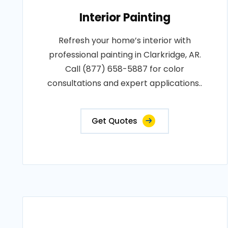
Interior Painting
Refresh your home’s interior with
professional painting in Clarkridge, AR.
Call (877) 658-5887 for color
consultations and expert applications..
Get Quotes