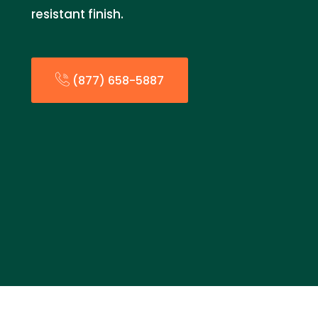
resistant finish.
(877) 658-5887