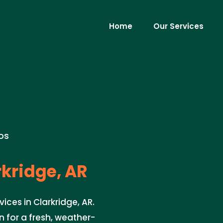
Home
Our Services
os
kridge, AR
ices in Clarkridge, AR.
 for a fresh, weather-