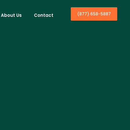
(877) 658-5887
About Us
Contact