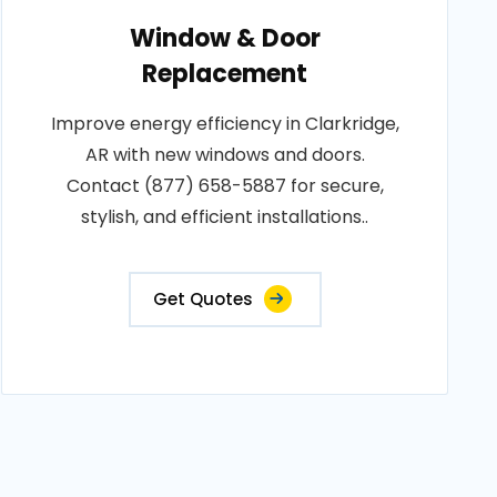
Window & Door
Replacement
Improve energy efficiency in Clarkridge,
AR with new windows and doors.
Contact (877) 658-5887 for secure,
stylish, and efficient installations..
Get Quotes