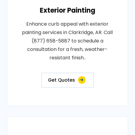
Exterior Painting
Enhance curb appeal with exterior
painting services in Clarkridge, AR. Call
(877) 658-5887 to schedule a
consultation for a fresh, weather-
resistant finish..
Get Quotes