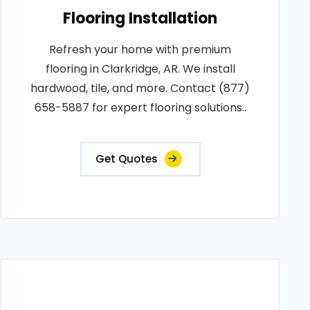
Flooring Installation
Refresh your home with premium
flooring in Clarkridge, AR. We install
hardwood, tile, and more. Contact (877)
658-5887 for expert flooring solutions..
Get Quotes