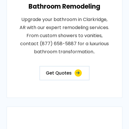
Bathroom Remodeling
Upgrade your bathroom in Clarkridge,
AR with our expert remodeling services.
From custom showers to vanities,
contact (877) 658-5887 for a luxurious
bathroom transformation..
Get Quotes