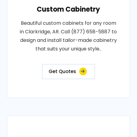
Custom Cabinetry
Beautiful custom cabinets for any room
in Clarkridge, AR. Call (877) 658-5887 to
design and install tailor-made cabinetry
that suits your unique style..
Get Quotes