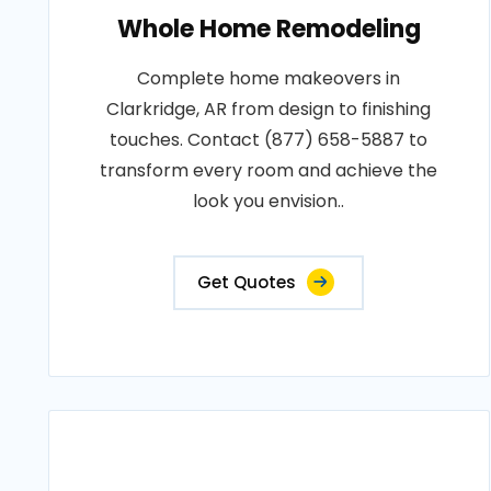
Whole Home Remodeling
Complete home makeovers in
Clarkridge, AR from design to finishing
touches. Contact (877) 658-5887 to
transform every room and achieve the
look you envision..
Get Quotes