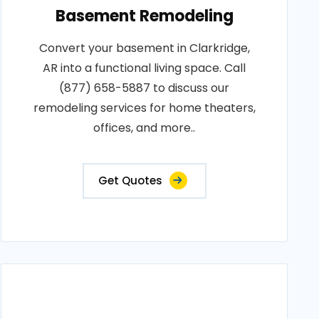
Basement Remodeling
Convert your basement in Clarkridge,
AR into a functional living space. Call
(877) 658-5887 to discuss our
remodeling services for home theaters,
offices, and more..
Get Quotes