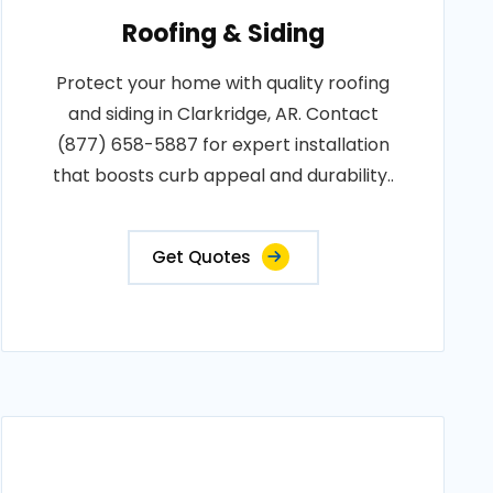
Roofing & Siding
Protect your home with quality roofing
and siding in Clarkridge, AR. Contact
(877) 658-5887 for expert installation
that boosts curb appeal and durability..
Get Quotes