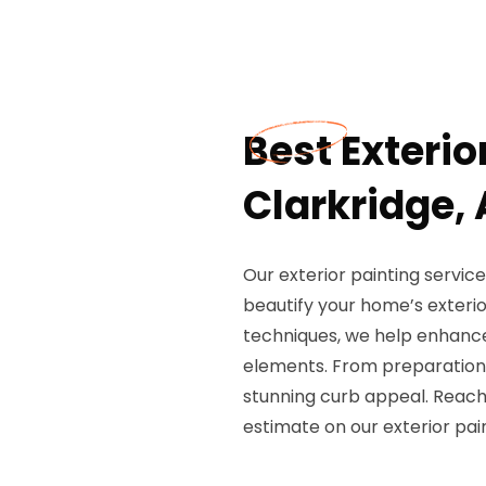
Best Exterio
Clarkridge,
Our exterior painting servic
beautify your home’s exterio
techniques, we help enhance
elements. From preparation t
stunning curb appeal. Reach
estimate on our exterior pai