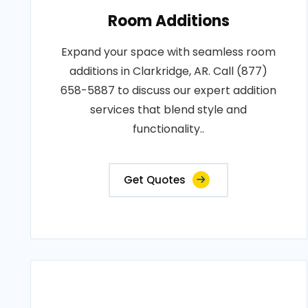
Room Additions
Expand your space with seamless room
additions in Clarkridge, AR. Call (877)
658-5887 to discuss our expert addition
services that blend style and
functionality..
Get Quotes