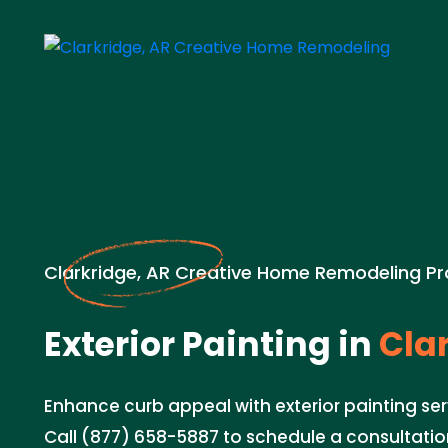
Clarkridge, AR Creative Home Remodeling Pr
Exterior Painting in
Clar
Enhance curb appeal with exterior painting serv
Call (877) 658-5887 to schedule a consultation