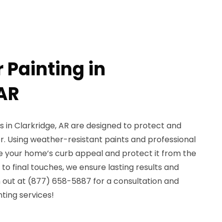
r Painting in
 AR
es in Clarkridge, AR are designed to protect and
r. Using weather-resistant paints and professional
 your home’s curb appeal and protect it from the
o final touches, we ensure lasting results and
 out at (877) 658-5887 for a consultation and
nting services!