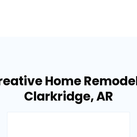
reative Home Remodel
Clarkridge, AR