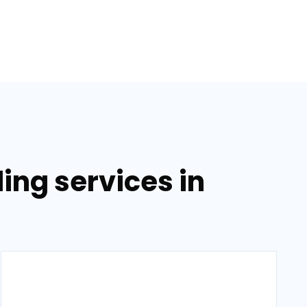
ing services in