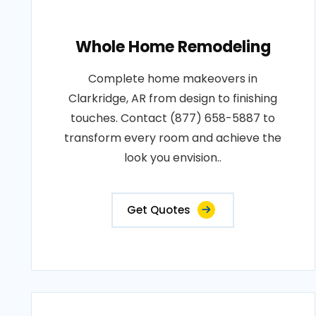
Whole Home Remodeling
Complete home makeovers in
Clarkridge, AR from design to finishing
touches. Contact (877) 658-5887 to
transform every room and achieve the
look you envision..
Get Quotes