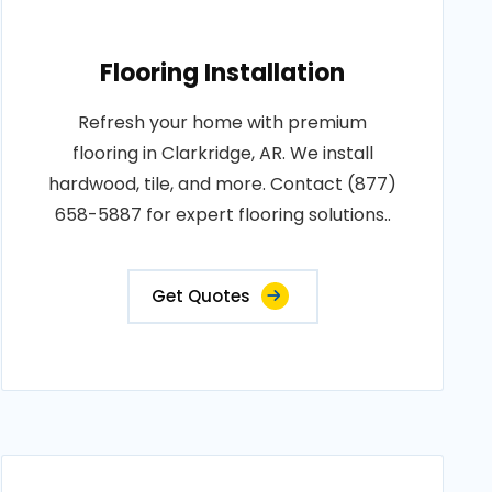
Flooring Installation
Refresh your home with premium
flooring in Clarkridge, AR. We install
hardwood, tile, and more. Contact (877)
658-5887 for expert flooring solutions..
Get Quotes