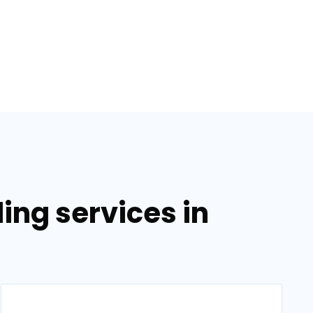
ing services in