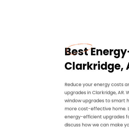
Best Energy
Clarkridge,
Reduce your energy costs an
upgrades in Clarkridge, AR. 
window upgrades to smart ho
more cost-effective home. L
energy-efficient upgrades f
discuss how we can make yo