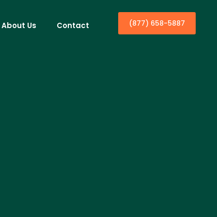
(877) 658-5887
About Us
Contact