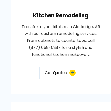
Kitchen Remodeling
Transform your kitchen in Clarkridge, AR
with our custom remodeling services.
From cabinets to countertops, call
(877) 658-5887 for a stylish and
functional kitchen makeover..
Get Quotes