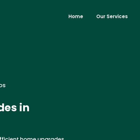
Home
Our Services
os
des in
 efficient home upgrades.