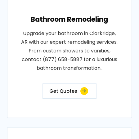
Bathroom Remodeling
Upgrade your bathroom in Clarkridge,
AR with our expert remodeling services.
From custom showers to vanities,
contact (877) 658-5887 for a luxurious
bathroom transformation..
Get Quotes