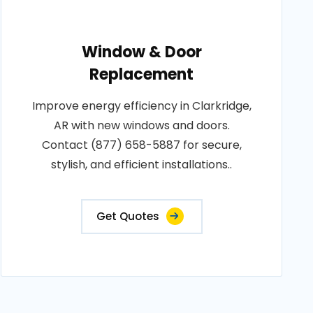
Window & Door
Replacement
Improve energy efficiency in Clarkridge,
AR with new windows and doors.
Contact (877) 658-5887 for secure,
stylish, and efficient installations..
Get Quotes