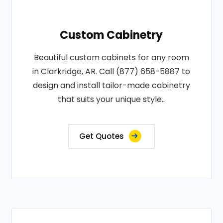
Custom Cabinetry
Beautiful custom cabinets for any room
in Clarkridge, AR. Call (877) 658-5887 to
design and install tailor-made cabinetry
that suits your unique style..
Get Quotes