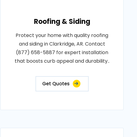
Roofing & Siding
Protect your home with quality roofing
and siding in Clarkridge, AR. Contact
(877) 658-5887 for expert installation
that boosts curb appeal and durability..
Get Quotes