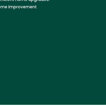
 home improvement