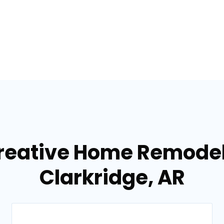
reative Home Remodel
Clarkridge, AR