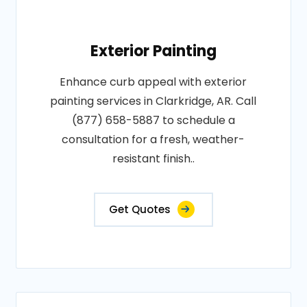
Exterior Painting
Enhance curb appeal with exterior
painting services in Clarkridge, AR. Call
(877) 658-5887 to schedule a
consultation for a fresh, weather-
resistant finish..
Get Quotes