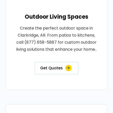
Outdoor Living Spaces
Create the perfect outdoor space in
Clarkridge, AR. From patios to kitchens,
call (877) 658-5887 for custom outdoor
living solutions that enhance your home..
Get Quotes