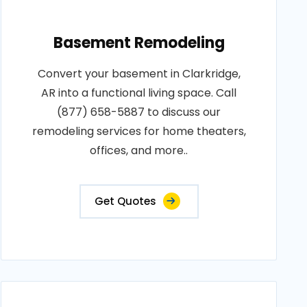
Basement Remodeling
Convert your basement in Clarkridge,
AR into a functional living space. Call
(877) 658-5887 to discuss our
remodeling services for home theaters,
offices, and more..
Get Quotes