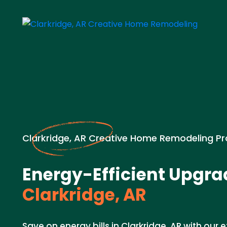
Clarkridge, AR Creative Home Remodeling Pr
Energy-Efficient Upgra
Clarkridge, AR
Save on energy bills in Clarkridge, AR with our