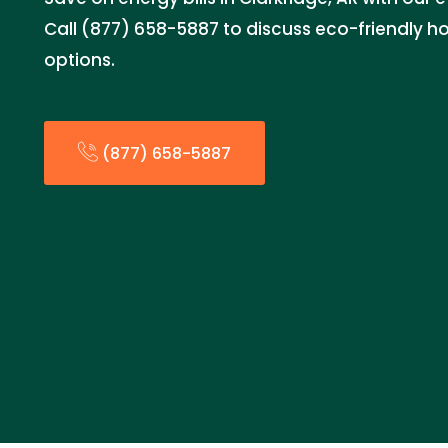
Call (877) 658-5887 to discuss eco-friendly
options.
(877) 658-5887