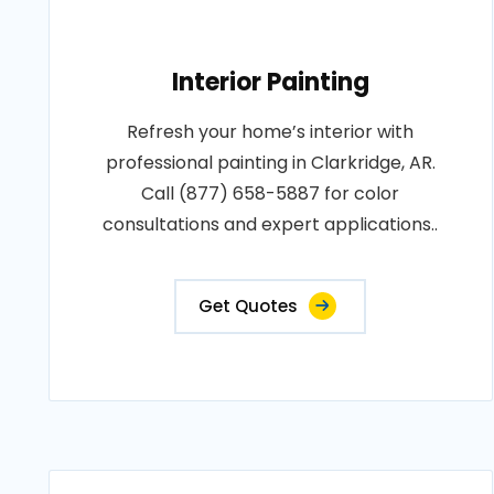
Interior Painting
Refresh your home’s interior with
professional painting in Clarkridge, AR.
Call (877) 658-5887 for color
consultations and expert applications..
Get Quotes