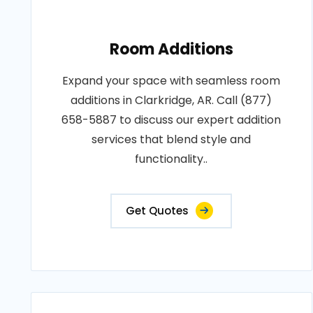
Room Additions
Expand your space with seamless room
additions in Clarkridge, AR. Call (877)
658-5887 to discuss our expert addition
services that blend style and
functionality..
Get Quotes