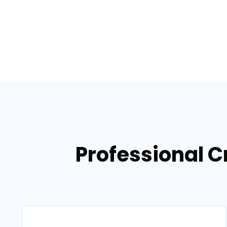
Professional C