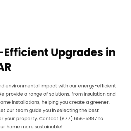
-Efficient Upgrades in
 AR
d environmental impact with our energy-efficient
We provide a range of solutions, from insulation and
me installations, helping you create a greener,
et our team guide you in selecting the best
or your property. Contact (877) 658-5887 to
ur home more sustainable!